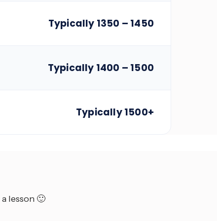
Typically 1350 – 1450
Typically 1400 – 1500
Typically 1500+
 a lesson 🙂