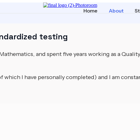
Home
About
St
ndardized testing
n Mathematics, and spent five years working as a Qualit
of which I have personally completed) and I am consta