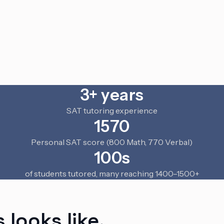
3+ years
SAT tutoring experience
1570
Personal SAT score (800 Math, 770 Verbal)
100s
of students tutored, many reaching 1400–1500+
 looks like.