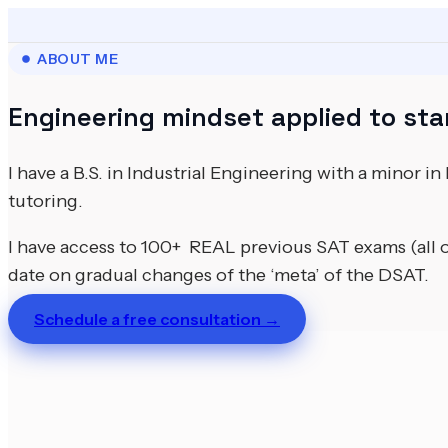
ABOUT ME
Engineering mindset applied to sta
I have a B.S. in Industrial Engineering with a minor i
tutoring.
I have access to 100+ REAL previous SAT exams (all 
date on gradual changes of the ‘meta’ of the DSAT.
Schedule a free consultation →