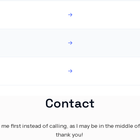
→
→
→
Contact
 me first instead of calling, as I may be in the middle of
thank you!