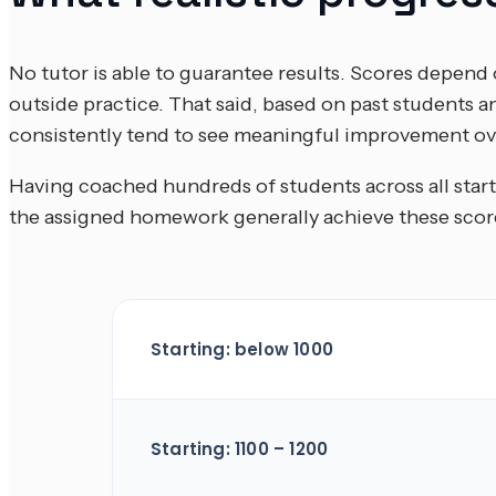
No tutor is able to guarantee results. Scores depend o
outside practice. That said, based on past students
consistently tend to see meaningful improvement ov
Having coached hundreds of students across all start
the assigned homework generally achieve these score
Starting: below 1000
Starting: 1100 – 1200