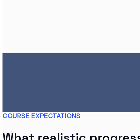
COURSE EXPECTATIONS
What realistic progress