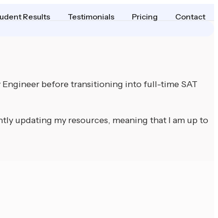
udent Results
Testimonials
Pricing
Contact
y Engineer before transitioning into full-time SAT
ntly updating my resources, meaning that I am up to