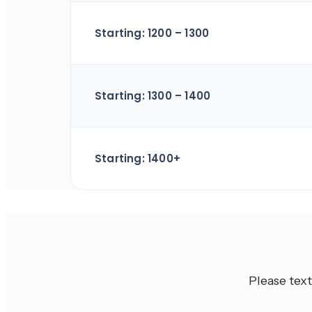
Starting: 1200 – 1300
Starting: 1300 – 1400
Starting: 1400+
Please text