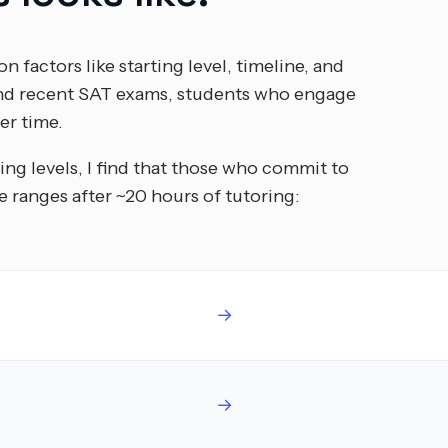
n factors like starting level, timeline, and
 and recent SAT exams, students who engage
er time.
ing levels, I find that those who commit to
 ranges after ~20 hours of tutoring:
→
→