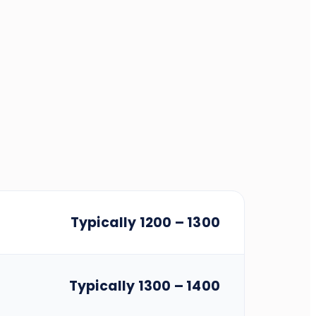
Typically 1200 – 1300
Typically 1300 – 1400